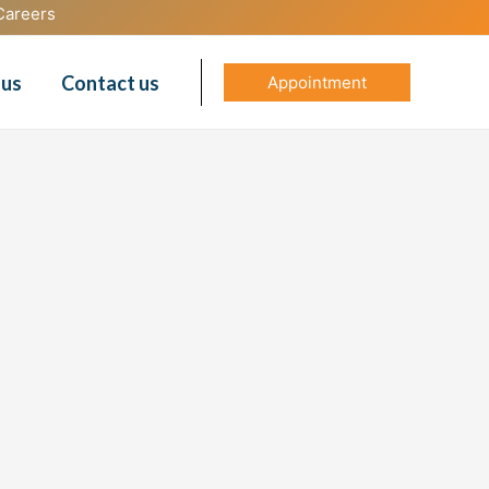
Careers
 us
Contact us
Appointment