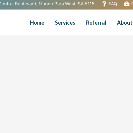
Central Boulevard, Munno Para West, SA 5115
FAQ
Home
Services
Referral
About