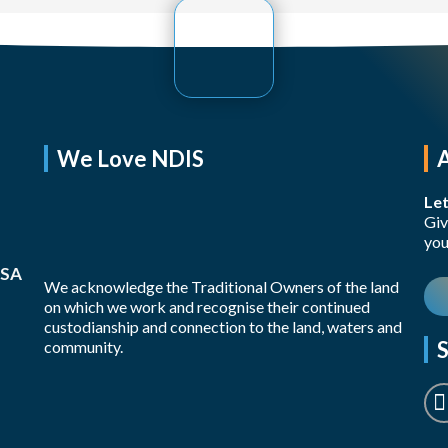
We Love NDIS
Let
Giv
you
 SA
We acknowledge the Traditional Owners of the land
on which we work and recognise their continued
custodianship and connection to the land, waters and
S
community.