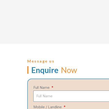
Message us
Enquire
Now
Full Name
Mobile / Landline