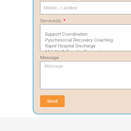
Service(s)
Message
Send