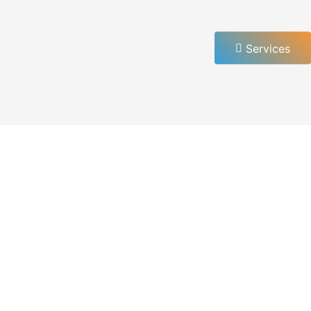
Services