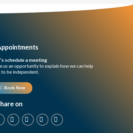
Appointments
’s schedule a meeting
e us an opportunity to explain how we can help
 to be independent.
Book Now
hare on