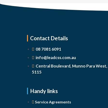
Contact Details
08 7081 6091
info@leadcss.com.au
Central Boulevard, Munno Para West,
5115
Handy links
Service Agreements